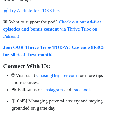
🛒 Try Audible for FREE here.
🧡 Want to support the pod?
Check out our
ad-free
episodes and bonus content
via Thrive Tribe on
Patreon!
Join OUR Thrive Tribe TODAY! Use code 8F3C5
for 50% off first month!
Connect With Us:
🌐 Visit us at
ChasingBrighter.com
for more tips
and resources.
📲 Follow us on
Instagram
and
Facebook
[[10:45] Managing parental anxiety and staying
grounded on game day