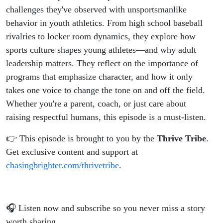
Athletics
challenges they've observed with unsportsmanlike
behavior in youth athletics. From high school baseball
rivalries to locker room dynamics, they explore how
sports culture shapes young athletes—and why adult
leadership matters. They reflect on the importance of
programs that emphasize character, and how it only
takes one voice to change the tone on and off the field.
Whether you're a parent, coach, or just care about
raising respectful humans, this episode is a must-listen.
👉 This episode is brought to you by the
Thrive Tribe
.
Get exclusive content and support at
chasingbrighter.com/thrivetribe
.
🎧 Listen now and subscribe so you never miss a story
worth sharing.