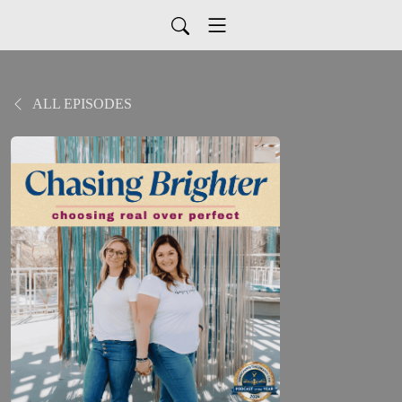
ALL EPISODES