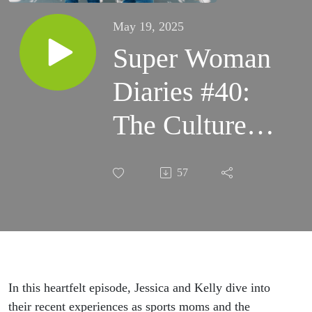
May 19, 2025
Super Woman
Diaries #40:
The Culture
We Allow:
57
Sportsmanship
and
Accountability
in Youth
In this heartfelt episode, Jessica and Kelly dive into
their recent experiences as sports moms and the