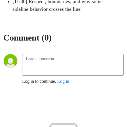
[11:30] Respect, boundaries, and why some
sideline behavior crosses the line
Comment (0)
Log in to continue.
Log in